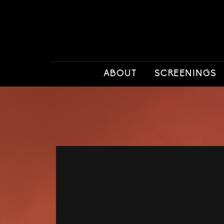
ABOUT
SCREENINGS