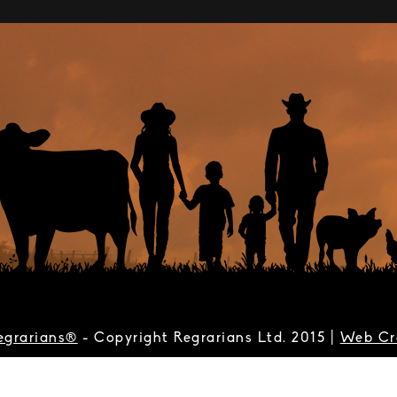
egrarians®
- Copyright Regrarians Ltd. 2015 |
Web Cr