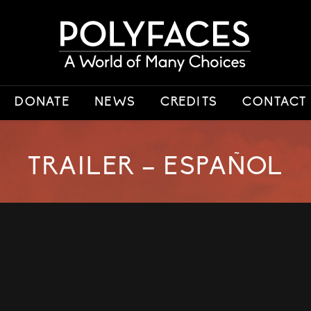
DONATE
NEWS
CREDITS
CONTACT
TRAILER – ESPAÑOL