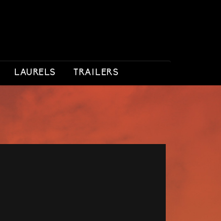
LAURELS
TRAILERS