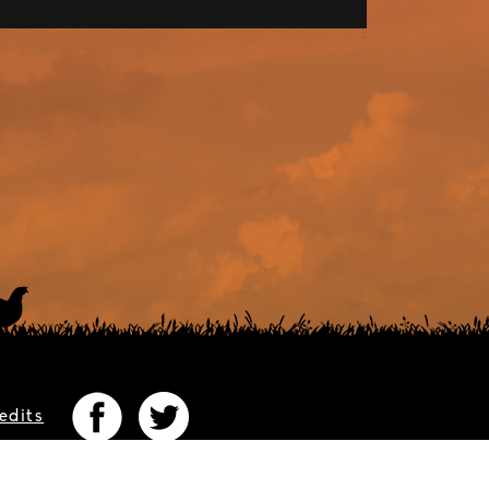
edits