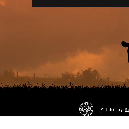
A Film by
R