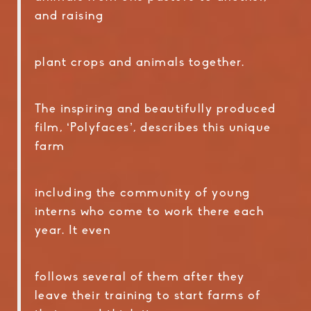
and raising
plant crops and animals together.
The inspiring and beautifully produced
film, ‘Polyfaces’, describes this unique
farm
including the community of young
interns who come to work there each
year. It even
follows several of them after they
leave their training to start farms of