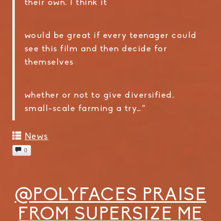
their own. I think it
would be great if every teenager could
see this film and then decide for
themselves
whether or not to give diversified,
small-scale farming a try…”
News
0
@POLYFACES PRAISE
FROM SUPERSIZE ME