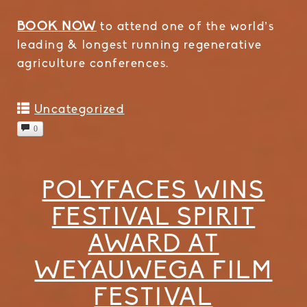
BOOK NOW
to attend one of the world’s
leading & longest running regenerative
agriculture conferences.
Uncategorized
0
POLYFACES WINS
FESTIVAL SPIRIT
AWARD AT
WEYAUWEGA FILM
FESTIVAL