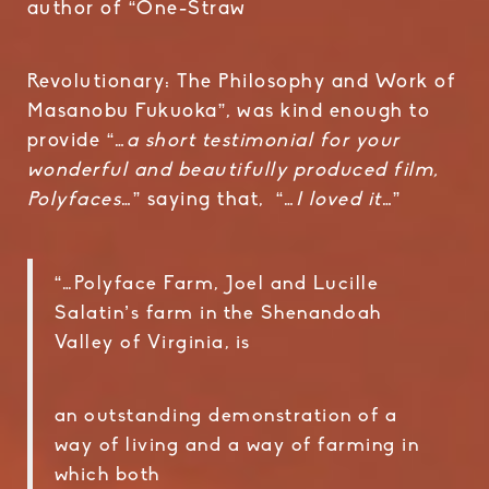
author of “One-Straw
Revolutionary: The Philosophy and Work of
Masanobu Fukuoka”, was kind enough to
provide “…
a short testimonial for your
wonderful and beautifully produced film,
Polyfaces
…” saying that, “…
I loved it
…”
“…Polyface Farm, Joel and Lucille
Salatin’s farm in the Shenandoah
Valley of Virginia, is
an outstanding demonstration of a
way of living and a way of farming in
which both