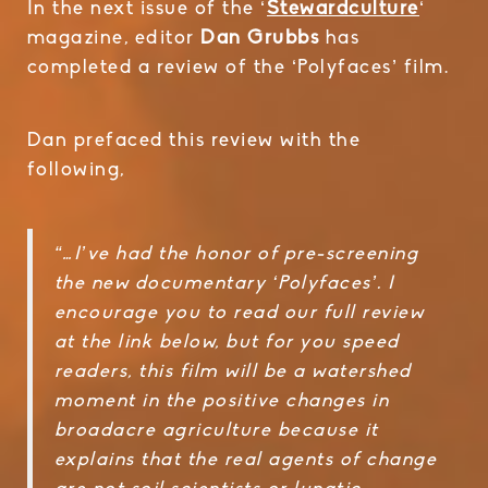
In the next issue of the ‘
Stewardculture
‘
magazine, editor
Dan Grubbs
has
completed a review of the ‘Polyfaces’ film.
Dan prefaced this review with the
following,
“…I’ve had the honor of pre-screening
the new documentary ‘Polyfaces’. I
encourage you to read our full review
at the link below, but for you speed
readers, this film will be a watershed
moment in the positive changes in
broadacre agriculture because it
explains that the real agents of change