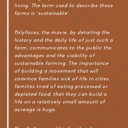
living. The term used to describe these
farms is ‘sustainable’.
Polyfaces, the movie, by detailing the
history and the daily life of just such a
farm, communicates to the public the
advantages and the viability of
sustainable farming. The importance
of building a movement that will
convince families sick of life in cities,
families tired of eating processed or
depleted food, that they can build a
life on a relatively small amount of
acreage is huge.