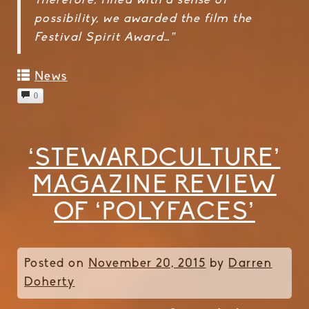
Therefore, filled with a sense of
possibility, we awarded the film the
Festival Spirit Award…”
News
0
‘STEWARDCULTURE’
MAGAZINE REVIEW
OF ‘POLYFACES’
Posted on
November 20, 2015
by
Darren
Doherty