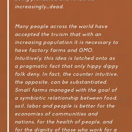
increasingly…dead.
Many people across the world have
accepted the truism that with an
increasing population it is necessary to
have factory farms and GMO.
Intuitively, this idea is latched onto as
a pragmatic fact that only hippy dippy
folk deny. In fact, the counter intuitive,
the opposite, can be substantiated.
Small farms managed with the goal of
a symbiotic relationship between food,
soil, labor and people is better for the
economies of communities and
nations, for the health of people, and
for the dignity of those who work for a