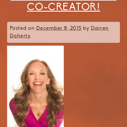
CO-CREATOR!
Posted on
December 8, 2015
by
Darren
Doherty