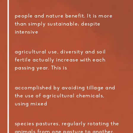
people and nature benefit. It is more
than simply sustainable; despite
intensive
agricultural use, diversity and soil
fertile actually increase with each
passing year. This is
accomplished by avoiding tillage and
the use of agricultural chemicals,
using mixed
species pastures, regularly rotating the
animals from one pasture to another,