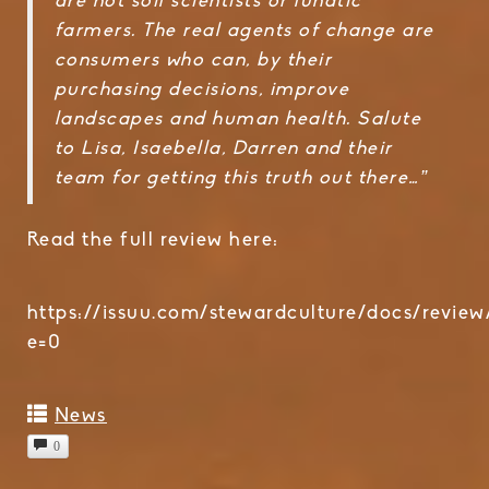
are not soil scientists or lunatic
farmers. The real agents of change are
consumers who can, by their
purchasing decisions, improve
landscapes and human health. Salute
to Lisa, Isaebella, Darren and their
team for getting this truth out there…”
Read the full review here:
https://issuu.com/stewardculture/docs/review
e=0
News
0