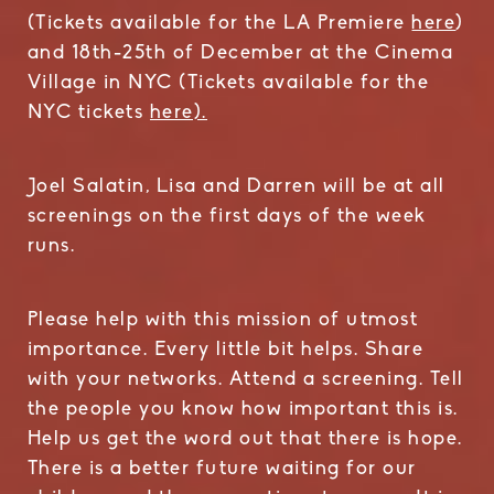
(Tickets available for the LA Premiere
here
)
and 18th-25th of December at the Cinema
Village in NYC (Tickets available for the
NYC tickets
here).
Joel Salatin, Lisa and Darren will be at all
screenings on the first days of the week
runs.
Please help with this mission of utmost
importance. Every little bit helps. Share
with your networks. Attend a screening. Tell
the people you know how important this is.
Help us get the word out that there is hope.
There is a better future waiting for our