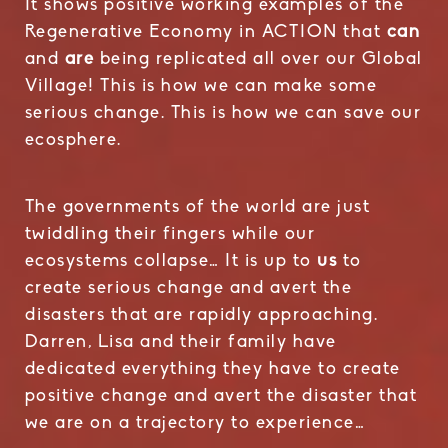
It shows positive working examples of the
Regenerative Economy in ACTION that
can
and
are
being replicated all over our Global
Village! This is how we can make some
serious change. This is how we can save our
ecosphere.
The governments of the world are just
twiddling their fingers while our
ecosystems collapse… It is up to
us
to
create serious change and avert the
disasters that are rapidly approaching.
Darren, Lisa and their family have
dedicated everything they have to create
positive change and avert the disaster that
we are on a trajectory to experience…