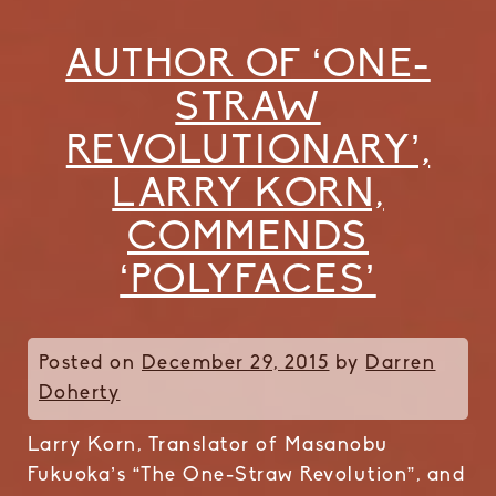
AUTHOR OF ‘ONE-
STRAW
REVOLUTIONARY’,
LARRY KORN,
COMMENDS
‘POLYFACES’
Posted on
December 29, 2015
by
Darren
Doherty
Larry Korn, Translator of Masanobu
Fukuoka’s “The One-Straw Revolution”, and