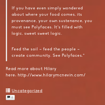
If you have even simply wondered
about where your food comes, its
provenance, your own sustenance, you
must see Polyfaces. It’s filled with
logic, sweet sweet logic.
Feed the soil – feed the people –
create community. See Polyfaces.”
Read more about Hilary
here: http://www.hilarymcnevin.com/
Uncategorized
0