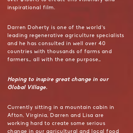
inspirational film.
Darren Doherty is one of the world’s
leading regenerative agriculture specialists
and he has consulted in well over 40
countries with thousands of farms and
farmers… all with the one purpose…
Hoping to inspire great change in our
Global Village.
Currently sitting in a mountain cabin in
Afton, Virginia, Darren and Lisa are
working hard to create some serious
change in our agricultural and local food