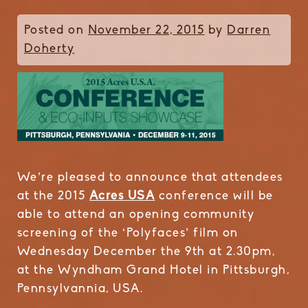
Posted on
November 22, 2015
by
Darren
Doherty
We’re pleased to announce that attendees
at the 2015
Acres USA
conference will be
able to attend an opening community
screening of the ‘Polyfaces’ film on
Wednesday December the 9th at 2.30pm,
at the Wyndham Grand Hotel in Pittsburgh,
Pennsylvannia, USA.