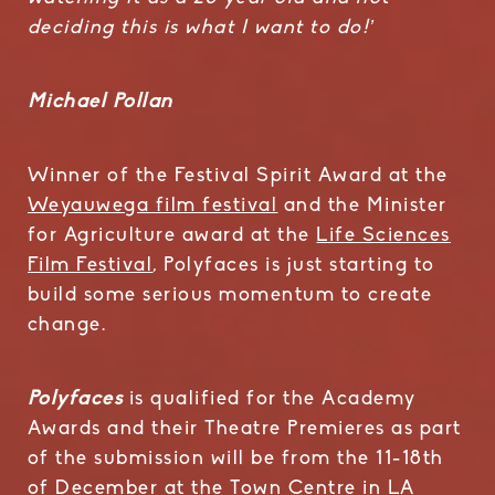
deciding this is what I want to do!’
Michael Pollan
Winner of the Festival Spirit Award at the
Weyauwega film festival
and the Minister
for Agriculture award at the
Life Sciences
Film Festival
, Polyfaces is just starting to
build some serious momentum to create
change.
Polyfaces
is qualified for the Academy
Awards and their Theatre Premieres as part
of the submission will be from the 11-18th
of December at the Town Centre in LA