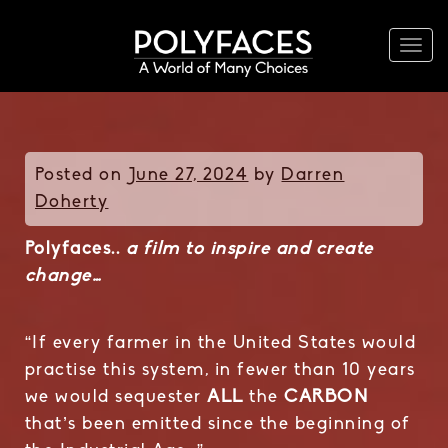
Togg
navi
Posted on
June 27, 2024
by
Darren
Doherty
Polyfaces..
a film to inspire and create
change…
“If every farmer in the United States would
practise this system, in fewer than 10 years
we would sequester
ALL
the
CARBON
that’s been emitted since the beginning of