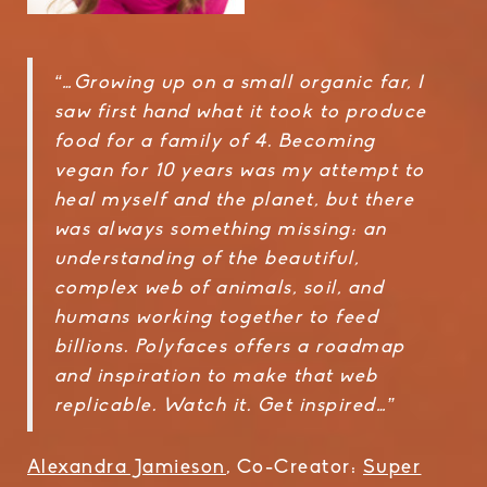
“…Growing up on a small organic far, I
saw first hand what it took to produce
food for a family of 4. Becoming
vegan for 10 years was my attempt to
heal myself and the planet, but there
was always something missing: an
understanding of the beautiful,
complex web of animals, soil, and
humans working together to feed
billions. Polyfaces offers a roadmap
and inspiration to make that web
replicable. Watch it. Get inspired…”
Alexandra Jamieson
, Co-Creator:
Super