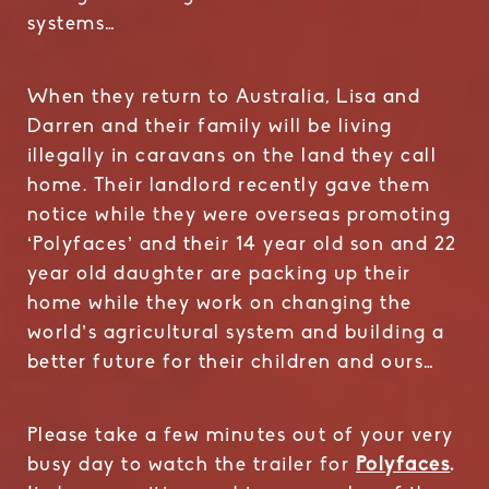
systems…
When they return to Australia, Lisa and
Darren and their family will be living
illegally in caravans on the land they call
home. Their landlord recently gave them
notice while they were overseas promoting
‘Polyfaces’ and their 14 year old son and 22
year old daughter are packing up their
home while they work on changing the
world’s agricultural system and building a
better future for their children and ours…
Please take a few minutes out of your very
busy day to watch the trailer for
Polyfaces
.