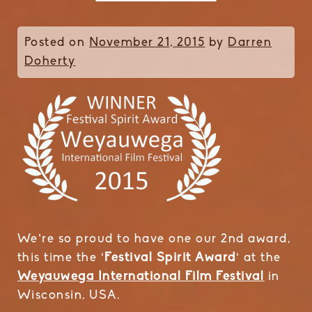
Posted on
November 21, 2015
by
Darren
Doherty
We’re so proud to have one our 2nd award,
this time the ‘
Festival Spirit Award
‘ at the
Weyauwega International Film Festival
in
Wisconsin, USA.