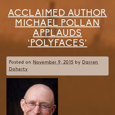
ACCLAIMED AUTHOR
MICHAEL POLLAN
APPLAUDS
‘POLYFACES’
Posted on
November 9, 2015
by
Darren
Doherty