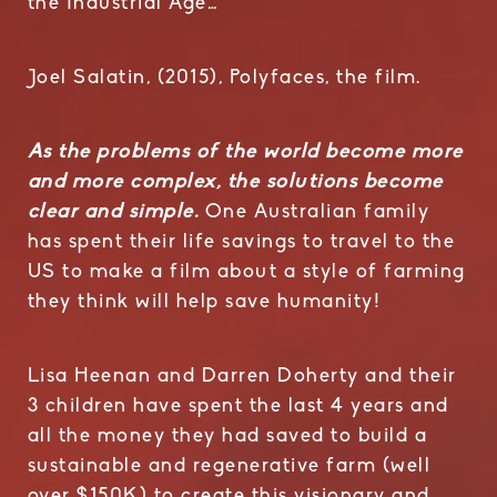
the Industrial Age…”
Joel Salatin, (2015), Polyfaces, the film.
As the problems of the world become more
and more complex, the solutions become
clear and simple.
One Australian family
has spent their life savings to travel to the
US to make a film about a style of farming
they think will help save humanity!
Lisa Heenan and Darren Doherty and their
3 children have spent the last 4 years and
all the money they had saved to build a
sustainable and regenerative farm (well
over $150K) to create this visionary and