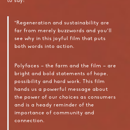
to say:
“Regeneration and sustainability are
far from merely buzzwords and you’ll
see why in this joyful film that puts
both words into action.
Polyfaces – the farm and the film – are
bright and bold statements of hope,
possibility and hard work. This film
hands us a powerful message about
the power of our choices as consumers
and is a heady reminder of the
importance of community and
connection.