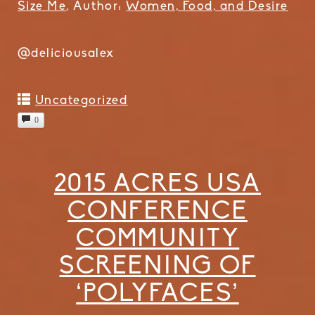
Size Me
, Author:
Women, Food, and Desire
@deliciousalex
Uncategorized
0
2015 ACRES USA
CONFERENCE
COMMUNITY
SCREENING OF
‘POLYFACES’