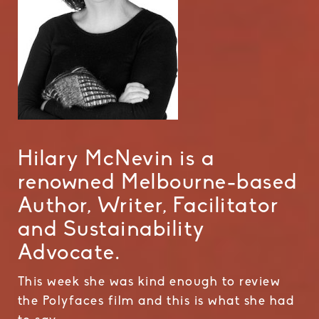
Hilary McNevin is a
renowned Melbourne-based
Author, Writer, Facilitator
and Sustainability
Advocate.
This week she was kind enough to review
the Polyfaces film and this is what she had