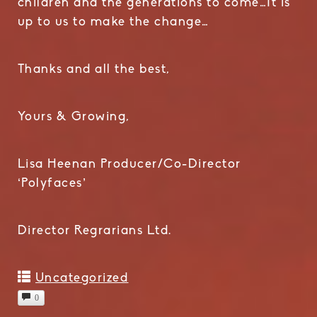
children and the generations to come…It is
up to us to make the change…
Thanks and all the best,
Yours & Growing,
Lisa Heenan Producer/Co-Director
‘Polyfaces’
Director Regrarians Ltd.
Uncategorized
0