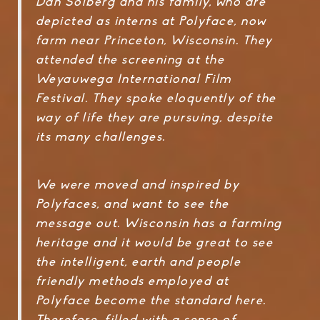
Dan Solberg and his family, who are
depicted as interns at Polyface, now
farm near Princeton, Wisconsin. They
attended the screening at the
Weyauwega International Film
Festival. They spoke eloquently of the
way of life they are pursuing, despite
its many challenges.
We were moved and inspired by
Polyfaces, and want to see the
message out. Wisconsin has a farming
heritage and it would be great to see
the intelligent, earth and people
friendly methods employed at
Polyface become the standard here.