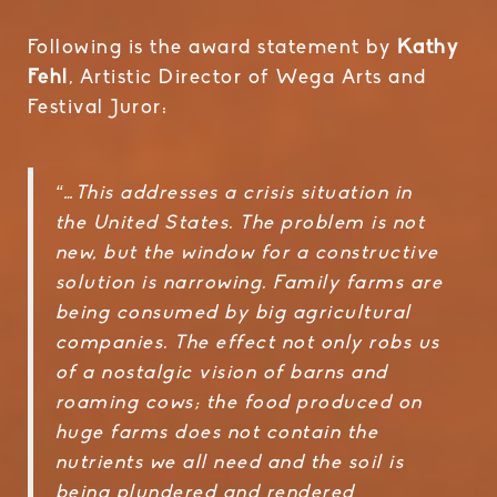
Following is the award statement by
Kathy
Fehl
, Artistic Director of Wega Arts and
Festival Juror:
“…This addresses a crisis situation in
the United States. The problem is not
new, but the window for a constructive
solution is narrowing. Family farms are
being consumed by big agricultural
companies. The effect not only robs us
of a nostalgic vision of barns and
roaming cows; the food produced on
huge farms does not contain the
nutrients we all need and the soil is
being plundered and rendered