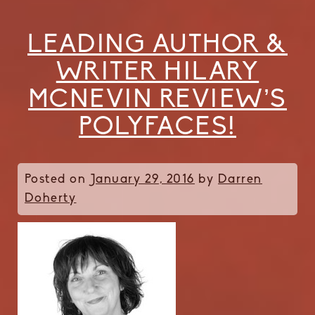
LEADING AUTHOR &
WRITER HILARY
MCNEVIN REVIEW’S
POLYFACES!
Posted on
January 29, 2016
by
Darren
Doherty