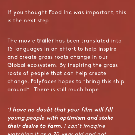
If you thought Food Inc was important, this
is the next step.
The movie
trailer
has been translated into
15 languages in an effort to help inspire
and create grass roots change in our
Global ecosystem. By inspiring the grass
roots of people that can help create
change, Polyfaces hopes to “bring this ship
around”… There is still much hope.
‘
I have no doubt that your film will fill
young people with optimism and stoke
their desire to farm.
I can’t imagine
watching it as a 20 year old and not