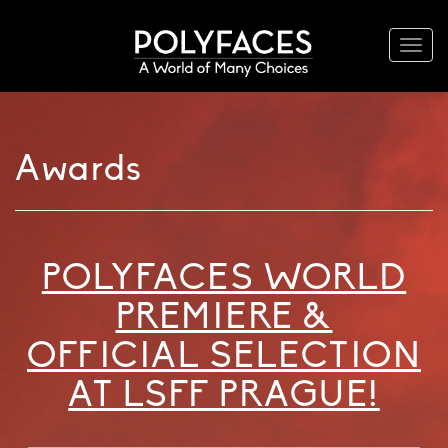
Togg
navi
Awards
POLYFACES WORLD
PREMIERE &
OFFICIAL SELECTION
AT LSFF PRAGUE!