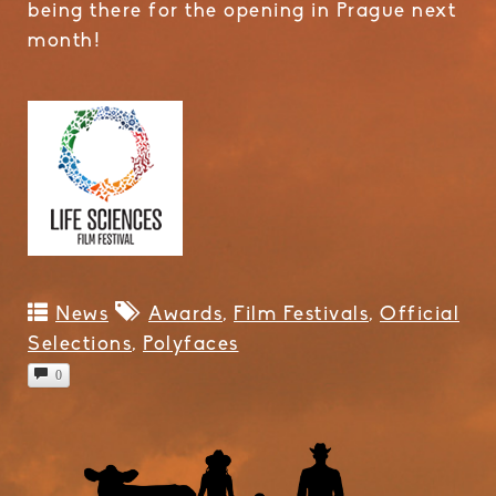
being there for the opening in Prague next
month!
News
Awards
,
Film Festivals
,
Official
Selections
,
Polyfaces
0