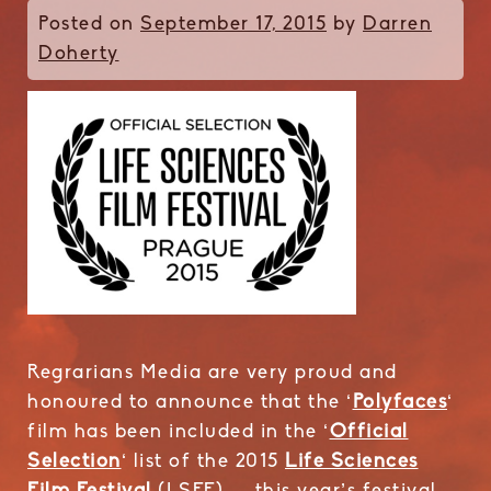
Posted on
September 17, 2015
by
Darren
Doherty
Regrarians Media are very proud and
honoured to announce that the ‘
Polyfaces
‘
film has been included in the ‘
Official
Selection
‘ list of the 2015
Life Sciences