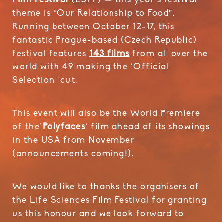
Film Festival
(LSFF) — this year’s festival
theme is “Our Relationship to Food”.
Running between October 12-17, this
fantastic Prague-based (Czech Republic)
festival features
143 films
from all over the
world with 49 making the ‘Official
Selection’ cut.
This event will also be the World Premiere
of the’
Polyfaces
‘ film ahead of its showings
in the USA from November
(announcements coming!).
We would like to thanks the organisers of
the Life Sciences Film Festival for granting
us this honour and we look forward to